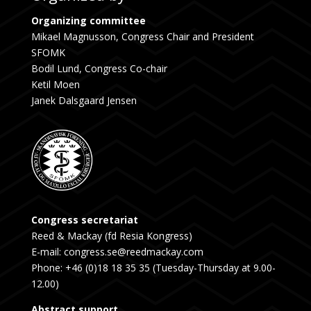
Organizing committee
Mikael Magnusson, Congress Chair and President
SFOMK
Bodil Lund, Congress Co-chair
Ketil Moen
Janek Dalsgaard Jensen
Congress secretariat
Reed & Mackay (fd Resia Kongress)
E-mail: congress.se@reedmackay.com
Phone: +46 (0)18 18 35 35 (Tuesday-Thursday at 9.00-
12.00)
Abstract support