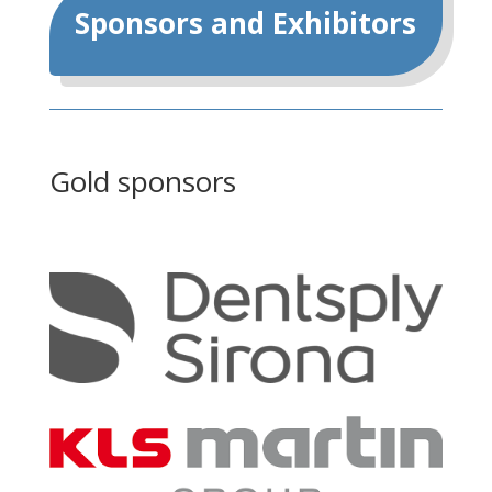
Sponsors and Exhibitors
Gold sponsors