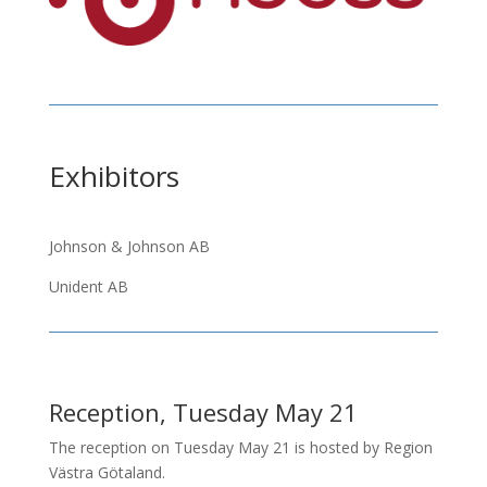
Exhibitors
Johnson & Johnson AB
Unident AB
Reception, Tuesday May 21
The reception on Tuesday May 21 is hosted by Region
Västra Götaland.