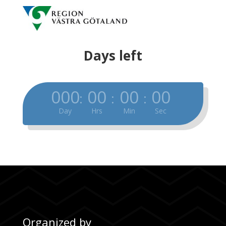
Days left
000
00
00
00
:
:
:
Day
Hrs
Min
Sec
Organized by