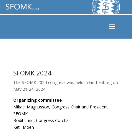
SFOMK 2024
The SFOMK 2024 congress was held in Gothenburg on
May 21-24, 2024.
Organizing committee
Mikael Magnusson, Congress Chair and President
SFOMK
Bodil Lund, Congress Co-chair
Ketil Moen