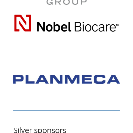
Silver sponsors