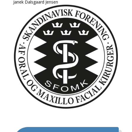
Janek Dalsgaard Jensen